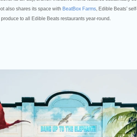
ot also shares its space with
BeatBox Farms
, Edible Beats’ sel
 produce to all Edible Beats restaurants year-round.