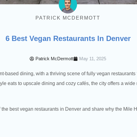
PATRICK MCDERMOTT
6 Best Vegan Restaurants In Denver
Patrick McDermott
May 11, 2025
ant-based dining, with a thriving scene of fully vegan restaurant
tyle eats to upscale dining and cozy cafés, the city offers a wid
of the best vegan restaurants in Denver and share why the Mile 