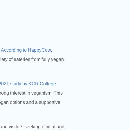
.
According to HappyCow
,
ty of eateries from fully vegan
2021 study by KCR College
trong interest in veganism. This
vegan options and a supportive
 and visitors seeking ethical and