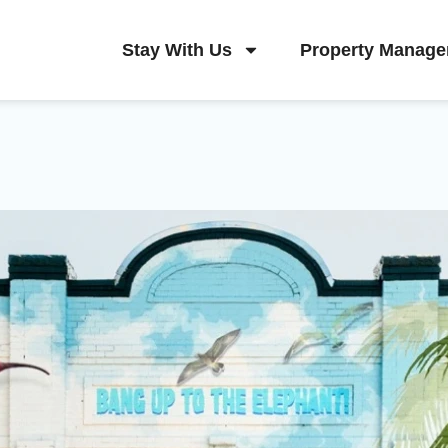
Stay With Us
Property Manag