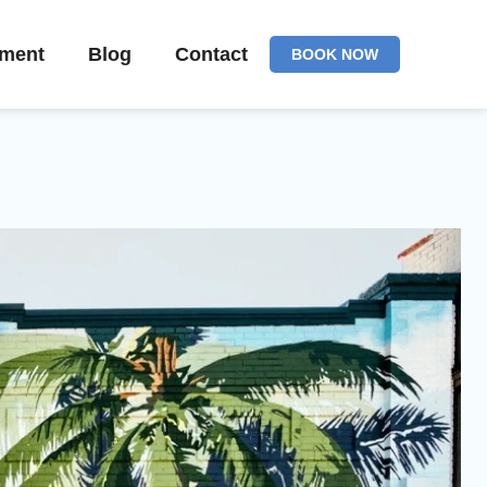
ement
Blog
Contact
BOOK NOW