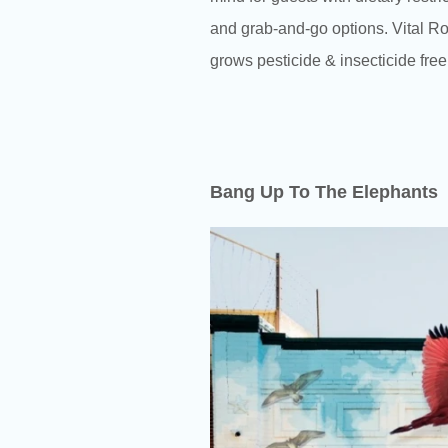
and grab-and-go options. Vital Ro
grows pesticide & insecticide free
Bang Up To The Elephants