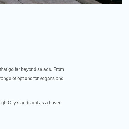
s that go far beyond salads. From
e range of options for vegans and
High City stands out as a haven