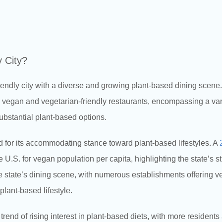
y City?
endly city with a diverse and growing plant-based dining scene
egan and vegetarian-friendly restaurants, encompassing a varie
ubstantial plant-based options.
 for its accommodating stance toward plant-based lifestyles. A
 U.S. for vegan population per capita, highlighting the state’s s
e state’s dining scene, with numerous establishments offering 
lant-based lifestyle.
trend of rising interest in plant-based diets, with more residents