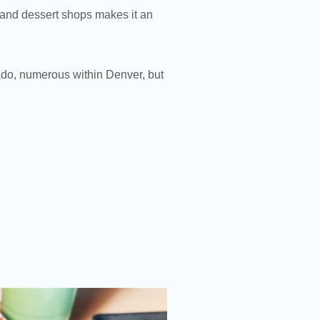
, and dessert shops makes it an
ado, numerous within Denver, but