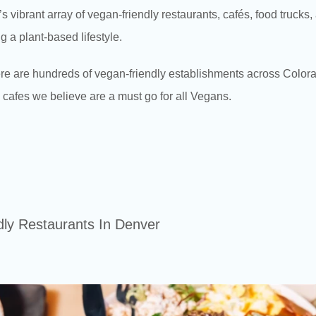
 vibrant array of vegan-friendly restaurants, cafés, food trucks
g a plant-based lifestyle.
re are hundreds of vegan-friendly establishments across Color
d cafes we believe are a must go for all Vegans.
dly Restaurants In Denver