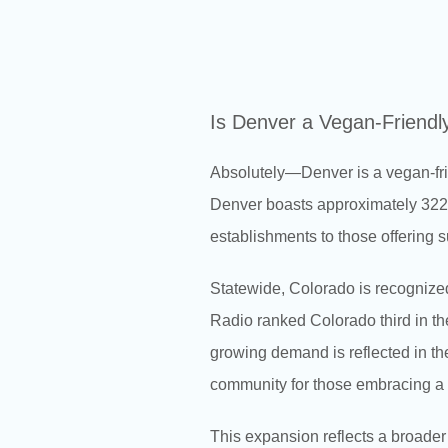
Is Denver a Vegan-Friendl
Absolutely—Denver is a vegan-fri
Denver boasts approximately 322 v
establishments to those offering s
Statewide, Colorado is recognized
Radio ranked Colorado third in the
growing demand is reflected in th
community for those embracing a p
This expansion reflects a broader 