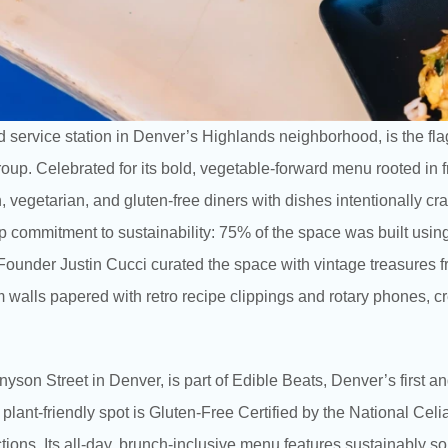
ed service station in Denver’s Highlands neighborhood, is the f
oup. Celebrated for its bold, vegetable-forward menu rooted in f
 vegetarian, and gluten-free diners with dishes intentionally craf
ep commitment to sustainability: 75% of the space was built usin
ounder Justin Cucci curated the space with vintage treasures f
 walls papered with retro recipe clippings and rotary phones, cr
ennyson Street in Denver, is part of Edible Beats, Denver’s fir
 plant-friendly spot is Gluten-Free Certified by the National Celi
ictions. Its all-day, brunch-inclusive menu features sustainably