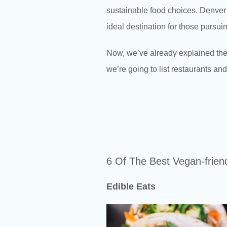
sustainable food choices. Denver’s
ideal destination for those pursuin
Now, we’ve already explained the
we’re going to list restaurants an
6 Of The Best Vegan-frien
Edible Eats