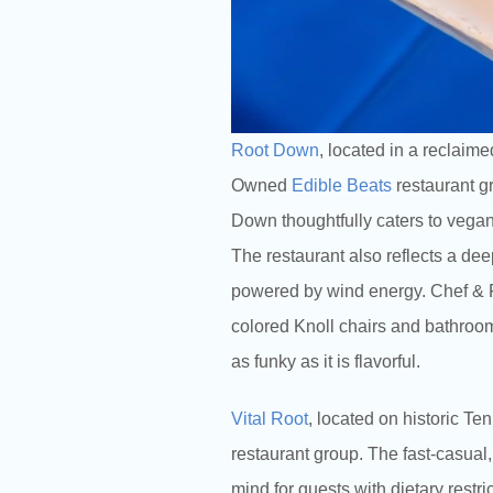
Root Down
, located in a reclaim
Owned
Edible Beats
restaurant gr
Down thoughtfully caters to vegan,
The restaurant also reflects a de
powered by wind energy. Chef & F
colored Knoll chairs and bathroom
as funky as it is flavorful.
Vital Root
, located on historic T
restaurant group. The fast-casual,
mind for guests with dietary restr