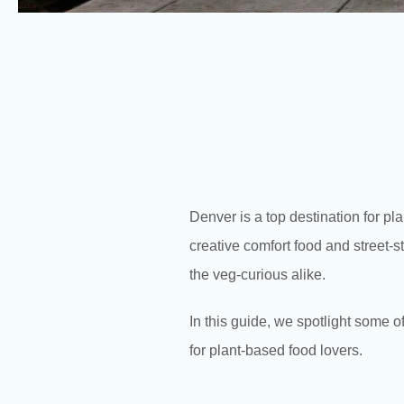
Denver is a top destination for pl
creative comfort food and street-s
the veg-curious alike.
In this guide, we spotlight some 
for plant-based food lovers.