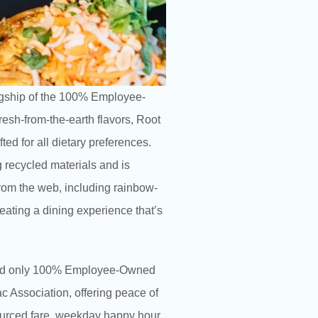
lagship of the 100% Employee-
resh-from-the-earth flavors, Root
ted for all dietary preferences.
g recycled materials and is
rom the web, including rainbow-
eating a dining experience that’s
st and only 100% Employee-Owned
ac Association, offering peace of
 sourced fare, weekday happy hour,