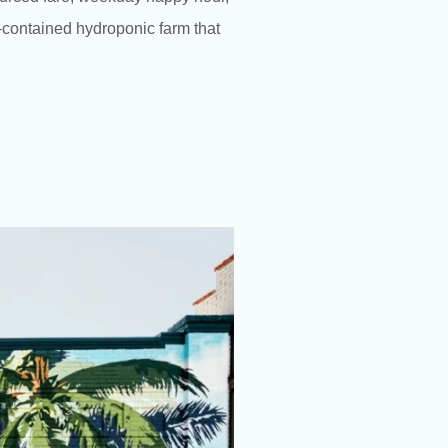
f-contained hydroponic farm that