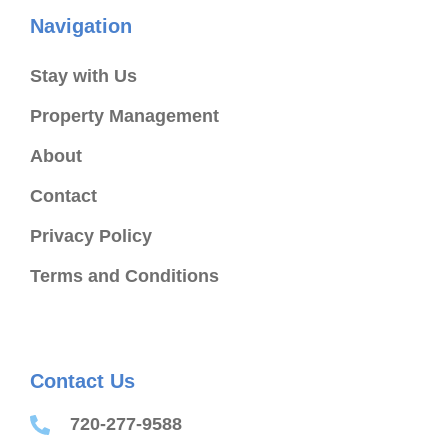
Navigation
Stay with Us
Property Management
About
Contact
Privacy Policy
Terms and Conditions
Contact Us
720-277-9588