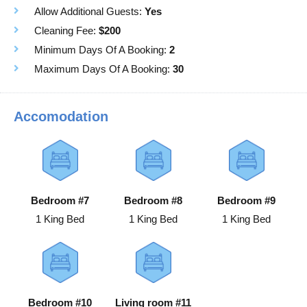
Allow Additional Guests:
Yes
Cleaning Fee:
$200
Minimum Days Of A Booking:
2
Maximum Days Of A Booking:
30
Accomodation
Bedroom #7
Bedroom #8
Bedroom #9
1 King Bed
1 King Bed
1 King Bed
Bedroom #10
Living room #11