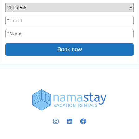
Book now