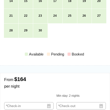
14
15
16
17
18
19
20
21
22
23
24
25
26
27
28
29
30
Available
Pending
Booked
$164
From
per night
Min stay:
2
nights