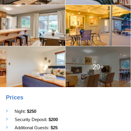
29+
Prices
Night:
$250
Security Deposit:
$200
Additional Guests:
$25