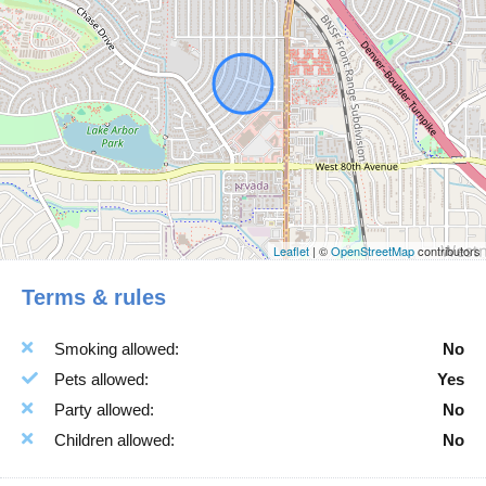
Breakfast
Indoor Fire place
Carbon Monoxide
Internet Wifi
Detector
Iron
Ceiling Fan
Ironing Facilities
Check In Option
Jacuzzi
Instruction
Kitchen
Children Allowed
Laptop Friendly
Cleaning Products
Laundromat Nearby
Leaflet
| ©
OpenStreetMap
contributors
Cleaning with
Linens
Terms & rules
Disinfactants
Microwave Oven
Coffee Maker
Outdoor Seating
Smoking allowed:
No
Conditioner
Oven
Pets allowed:
Yes
Contactless Checkin
Pack N Play Travel Crib
Party allowed:
No
Cooking Basics
Pots Pans
Children allowed:
No
Crockery Cutlery
Private Entrance
Deck Patio
Room Darkening Shades