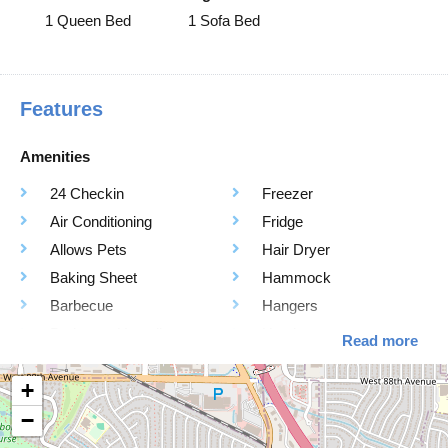
1 Queen Bed
1 Sofa Bed
Features
Amenities
24 Checkin
Freezer
Air Conditioning
Fridge
Allows Pets
Hair Dryer
Baking Sheet
Hammock
Barbecue
Hangers
Barbeque Utensils
Heating
Read more
Bathtub
High Touch surfaces
+
Blender
cleaning with
−
Board Games
Disinfectants
Body Soap
Hot Water