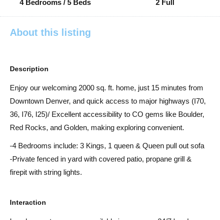
4 Bedrooms / 5 Beds
2 Full
About this listing
Description
Enjoy our welcoming 2000 sq. ft. home, just 15 minutes from
Downtown Denver, and quick access to major highways (I70,
36, I76, I25)/ Excellent accessibility to CO gems like Boulder,
Red Rocks, and Golden, making exploring convenient.
-4 Bedrooms include: 3 Kings, 1 queen & Queen pull out sofa
-Private fenced in yard with covered patio, propane grill &
firepit with string lights.
Interaction