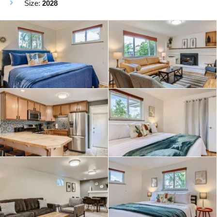
Size:
2028
• TWO full kitchens
• Quiet neighborhood
• Free washer/dryer (2 sets)!
• Off-street parking and driveway space
Beds:
2 Bedroom upstairs each with King Bed
2 bedrooms Downstairs: King bed and Queen Bed
PLUS a queen sized pull out couch
pack and play available