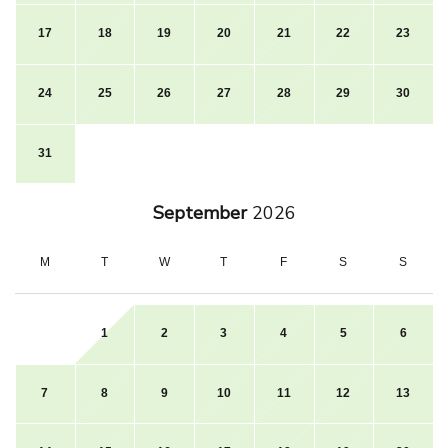
17
18
19
20
21
22
23
24
25
26
27
28
29
30
31
September
2026
M
T
W
T
F
S
S
1
2
3
4
5
6
7
8
9
10
11
12
13