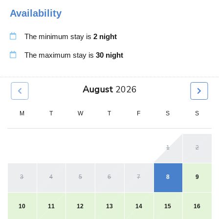
Availability
Dining Table
Shampoo
Dish washer
Shower Gel
The minimum stay is
2 night
Downtown
Smart Tv
Dryer
Smoke Detector
The maximum stay is
30 night
Enhanced Cleaning
Stove
Essentials
Toaster
August
2026
Extra Pillows and
Toiletries
Blankets
Towels
M
T
W
T
F
S
S
Family Friendly
TV
Fended Yard
Ventilation Fan
1
2
Fire Extinguisher
Wardrobe
Fire Pit
Washer
Fireplace Guards
Water Kettle
3
4
5
6
7
8
9
First Aid Kit
Wifi Speed 100
Free Parking
Wine Glasses
10
11
12
13
14
15
16
Free Street Parking