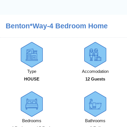
Benton*Way-4 Bedroom Home
Type
Accomodation
HOUSE
12 Guests
Bedrooms
Bathrooms