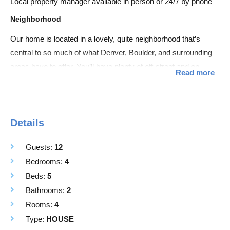
Local property manager available in person or 24/7 by phone
Neighborhood
Our home is located in a lovely, quite neighborhood that’s
central to so much of what Denver, Boulder, and surrounding
areas have to offer. You’ll have plenty of off-street and on-
Read more
street parking available. And amenities like grocery stores,
restaurants, and gas stations nearby.
Access
Details
Entire Home is for guests use.
Guests:
12
Space
Bedrooms:
4
Great for families, singles, couples, or groups this two level
Beds:
5
home includes:
Bathrooms:
2
• Central AC throughout the home
Rooms:
4
• Large fenced-in backyard with firepit and covered patio
Type:
HOUSE
• TWO living rooms w/ Smart TV’s