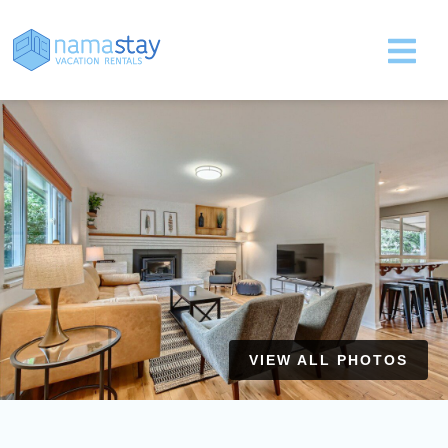
VIEW ALL PHOTOS